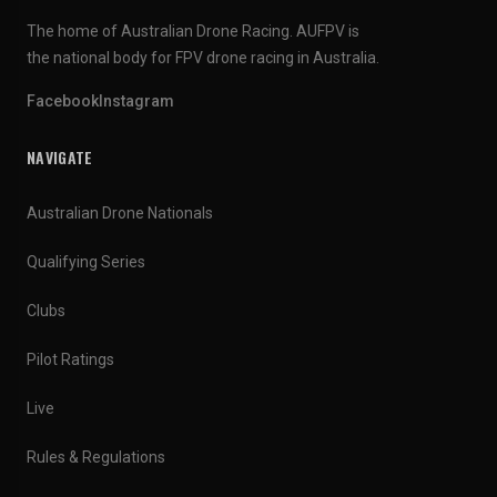
The home of Australian Drone Racing. AUFPV is
the national body for FPV drone racing in Australia.
Facebook
Instagram
NAVIGATE
Australian Drone Nationals
Qualifying Series
Clubs
Pilot Ratings
Live
Rules & Regulations