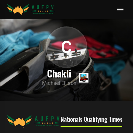
C
Chakli
Michael Ellison
Nationals Qualifying Times