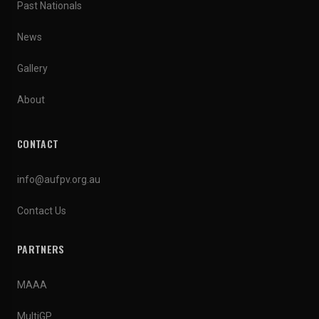
Past Nationals
News
Gallery
About
CONTACT
info@aufpv.org.au
Contact Us
PARTNERS
MAAA
MultiGP