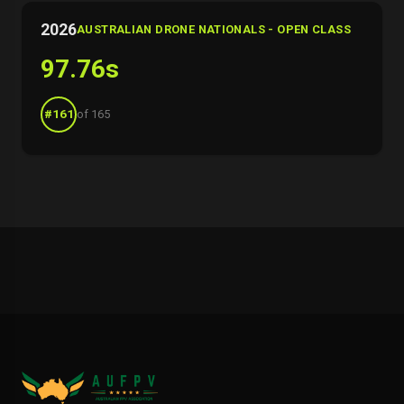
2026
AUSTRALIAN DRONE NATIONALS - OPEN CLASS
97.76s
#161
of 165