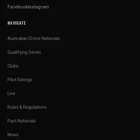
Facebook
Instagram
NAVIGATE
Australian Drone Nationals
Qualifying Series
Clubs
Pilot Ratings
Live
Rules & Regulations
Past Nationals
News