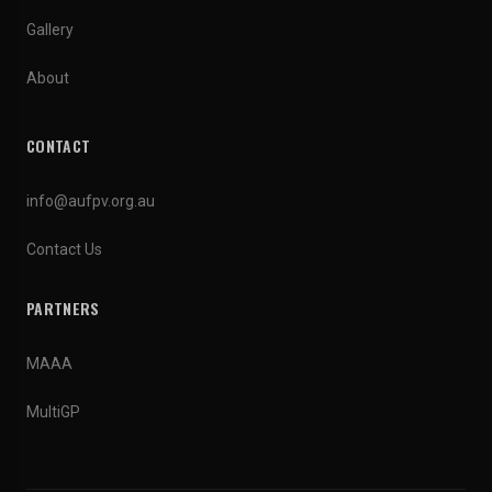
Gallery
About
CONTACT
info@aufpv.org.au
Contact Us
PARTNERS
MAAA
MultiGP