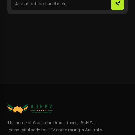
The home of Australian Drone Racing. AUFPV is
the national body for FPV drone racing in Australia.