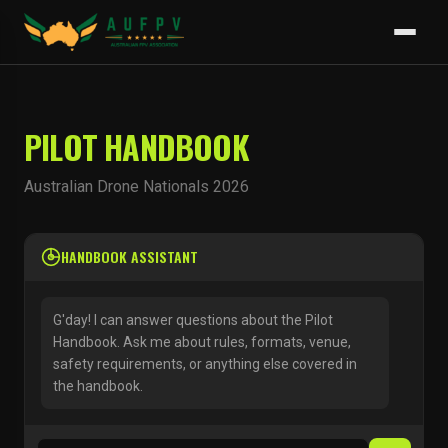
PILOT HANDBOOK
Australian Drone Nationals 2026
HANDBOOK ASSISTANT
G'day! I can answer questions about the Pilot
Handbook. Ask me about rules, formats, venue,
safety requirements, or anything else covered in
the handbook.