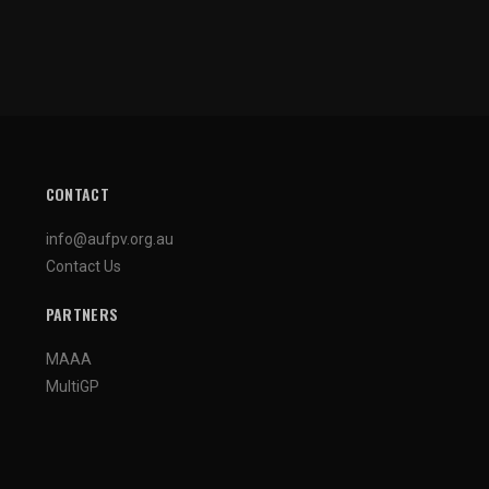
CONTACT
info@aufpv.org.au
Contact Us
PARTNERS
MAAA
MultiGP