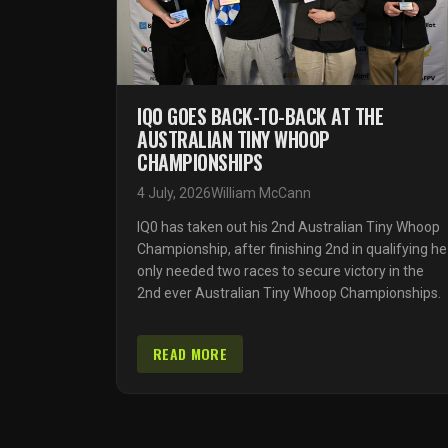
IQ0 GOES BACK-TO-BACK AT THE
AUSTRALIAN TINY WHOOP
CHAMPIONSHIPS
4 July, 2026
William McCann
IQ0 has taken out his 2nd Australian Tiny Whoop
Championship, after finishing 2nd in qualifying he
only needed two races to secure victory in the
2nd ever Australian Tiny Whoop Championships.
READ MORE