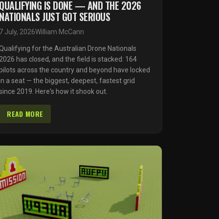
QUALIFYING IS DONE — AND THE 2026
NATIONALS JUST GOT SERIOUS
7 July, 2026
William McCann
Qualifying for the Australian Drone Nationals
2026 has closed, and the field is stacked: 164
pilots across the country and beyond have locked
in a seat — the biggest, deepest, fastest grid
since 2019. Here's how it shook out.
READ MORE