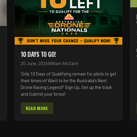
10 DAYS TO GO!
20 June, 2026
William McCann
Only 10 Days of Qualifying remain for pilots to get
their times in! Want to be the Australia's Next
Drone Racing Legend? Sign Up, Set up the track
and Submit your times!
READ MORE