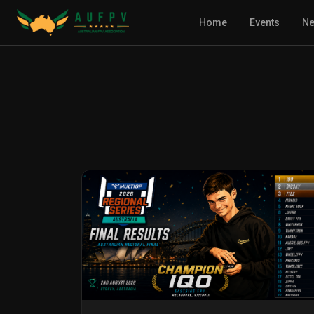
Home
Events
N