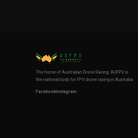
The home of Australian Drone Racing. AUFPV is
the national body for FPV drone racing in Australia.
Facebook
Instagram