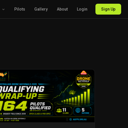
g
Pilots
Gallery
About
Login
Sign Up