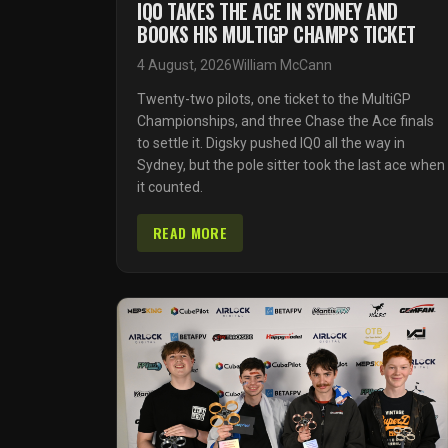
IQ0 TAKES THE ACE IN SYDNEY AND
BOOKS HIS MULTIGP CHAMPS TICKET
4 August, 2026
William McCann
Twenty-two pilots, one ticket to the MultiGP
Championships, and three Chase the Ace finals
to settle it. Digsky pushed IQ0 all the way in
Sydney, but the pole sitter took the last ace when
it counted.
READ MORE