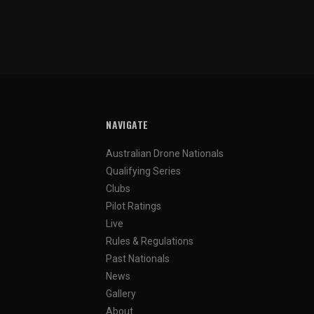
NAVIGATE
Australian Drone Nationals
Qualifying Series
Clubs
Pilot Ratings
Live
Rules & Regulations
Past Nationals
News
Gallery
About