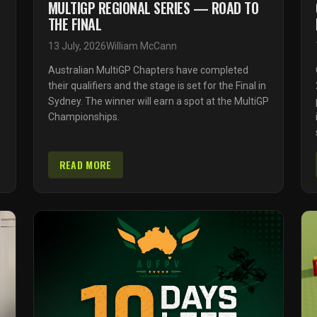
MULTIGP REGIONAL SERIES — ROAD TO
THE FINAL
13 July, 2026
William McCann
Australian MultiGP Chapters have completed
their qualifiers and the stage is set for the Final in
Sydney. The winner will earn a spot at the MultiGP
Championships.
READ MORE