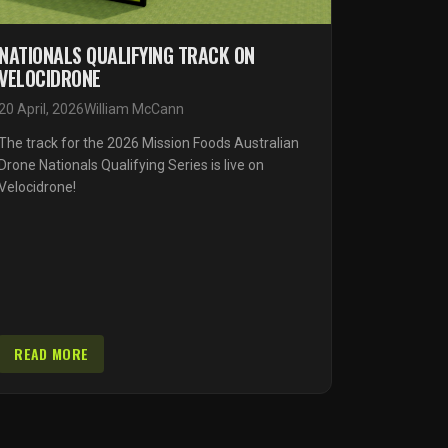
NATIONALS QUALIFYING TRACK ON
VELOCIDRONE
20 April, 2026
William McCann
The track for the 2026 Mission Foods Australian
Drone Nationals Qualifying Series is live on
Velocidrone!
READ MORE