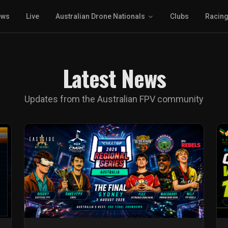
ews
Live
Australian Drone Nationals
Clubs
Racin
Latest News
Updates from the Australian FPV community