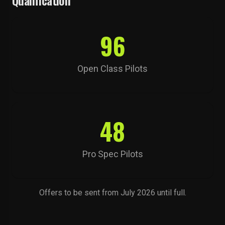
Qualification
96
Open Class Pilots
48
Pro Spec Pilots
Offers to be sent from July 2026 until full.