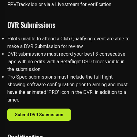
FPVTrackside or via a Livestream for verification.
DVR Submissions
Pilots unable to attend a Club Qualifying event are able to
make a DVR Submission for review.
DVR submissions must record your best 3 consecutive
laps with no edits with a Betaflight OSD timer visible in
the submission.
Pro Spec submissions must include the full flight,
showing software configuration prior to arming and must
have the animated 'PRO' icon in the DVR, in addition to a
timer.
Submit DVR Submission