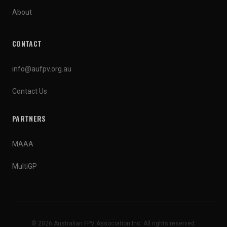
About
CONTACT
info@aufpv.org.au
Contact Us
PARTNERS
MAAA
MultiGP
© 2026 Australian FPV Association Inc. All rights reserved.