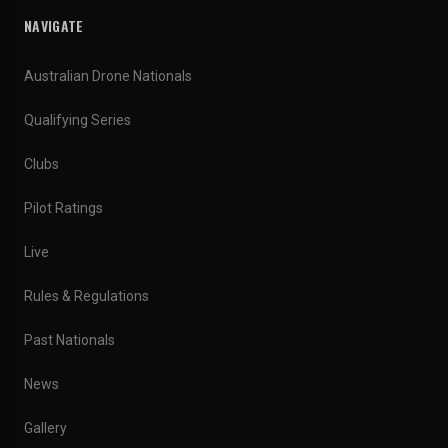
NAVIGATE
Australian Drone Nationals
Qualifying Series
Clubs
Pilot Ratings
Live
Rules & Regulations
Past Nationals
News
Gallery