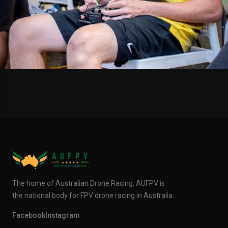
The home of Australian Drone Racing. AUFPV is
the national body for FPV drone racing in Australia.
Facebook
Instagram