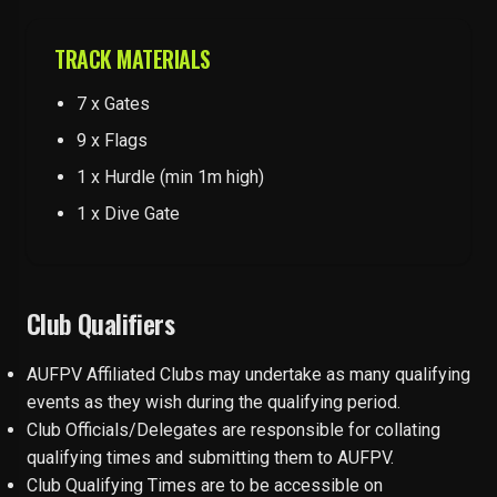
TRACK MATERIALS
7 x Gates
9 x Flags
1 x Hurdle (min 1m high)
1 x Dive Gate
Club Qualifiers
AUFPV Affiliated Clubs may undertake as many qualifying
events as they wish during the qualifying period.
Club Officials/Delegates are responsible for collating
qualifying times and submitting them to AUFPV.
Club Qualifying Times are to be accessible on