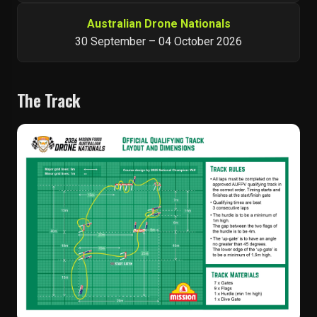
Australian Drone Nationals
30 September – 04 October 2026
The Track