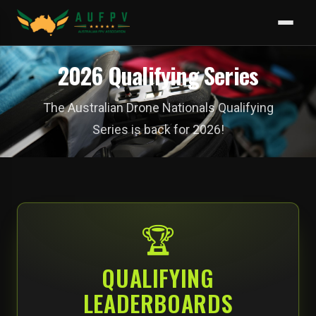
2026 Qualifying Series
The Australian Drone Nationals Qualifying
Series is back for 2026!
🏆
QUALIFYING
LEADERBOARDS