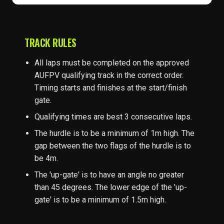
TRACK RULES
All laps must be completed on the approved
AUFPV qualifying track in the correct order.
Timing starts and finishes at the start/finish
gate.
Qualifying times are best 3 consecutive laps.
The hurdle is to be a minimum of 1m high. The
gap between the two flags of the hurdle is to
be 4m.
The 'up-gate' is to have an angle no greater
than 45 degrees. The lower edge of the 'up-
gate' is to be a minimum of 1.5m high.