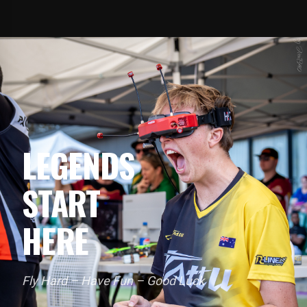
LEGENDS
START
HERE
Fly Hard – Have Fun – Good Luck