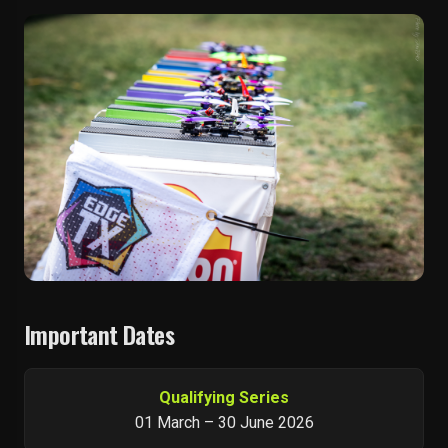
Important Dates
Qualifying Series
01 March – 30 June 2026