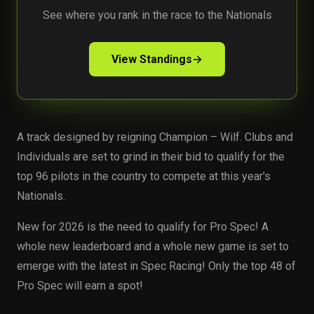
See where you rank in the race to the Nationals
View Standings
→
A track designed by reigning Champion – Wilf. Clubs and
Individuals are set to grind in their bid to qualify for the
top 96 pilots in the country to compete at this year's
Nationals.
New for 2026 is the need to qualify for Pro Spec! A
whole new leaderboard and a whole new game is set to
emerge with the latest in Spec Racing! Only the top 48 of
Pro Spec will earn a spot!