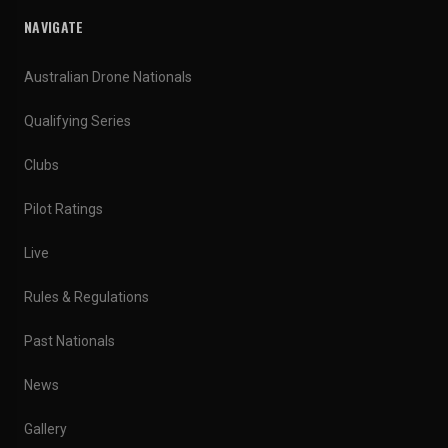
NAVIGATE
Australian Drone Nationals
Qualifying Series
Clubs
Pilot Ratings
Live
Rules & Regulations
Past Nationals
News
Gallery