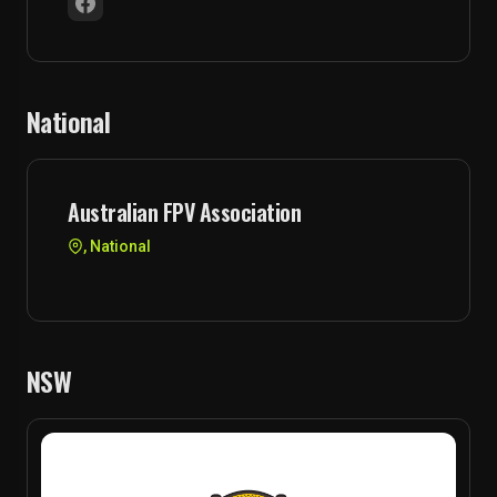
National
Australian FPV Association
, National
NSW