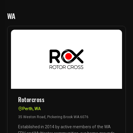
WA
Rotorcross
Perth, WA
35 Weston Road, Pickering Brook WA 6076
Established in 2014 by active members of the WA