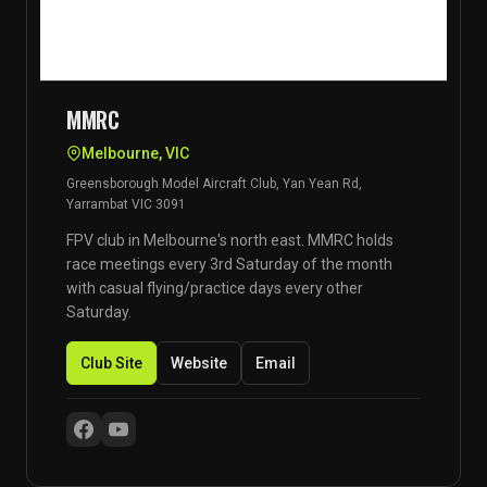
MMRC
Melbourne, VIC
Greensborough Model Aircraft Club, Yan Yean Rd,
Yarrambat VIC 3091
FPV club in Melbourne's north east. MMRC holds
race meetings every 3rd Saturday of the month
with casual flying/practice days every other
Saturday.
Club Site
Website
Email