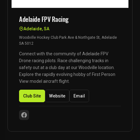
Adelaide FPV Racing
Adelaide, SA
Woodville Hockey Club Park Ave & Northgate St, Adelaide
SA 5012
Connect with the community of Adelaide FPV
Drone racing pilots. Race challenging tracks in
safety out at a club day at our Woodville location.
Explore the rapidly evolving hobby of First Person
View model aircraft flight.
Club Site
Website
Email