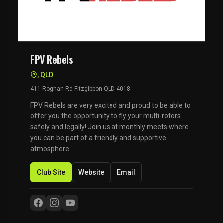
FPV Rebels
, QLD
411 Roghan Rd Fitzgibbon QLD 4018
FPV Rebels are very excited and proud to be able to
offer you the opportunity to fly your multi-rotors
safely and legally! Join us at monthly meets where
you can be part of a friendly and supportive
atmosphere.
Club Site
Website
Email