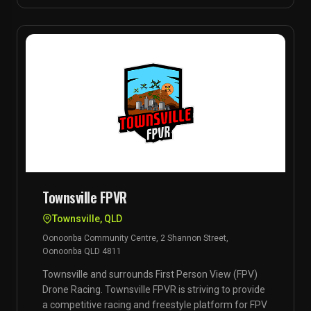
Townsville FPVR
Townsville, QLD
Oonoonba Community Centre, 2 Shannon Street,
Oonoonba QLD 4811
Townsville and surrounds First Person View (FPV)
Drone Racing. Townsville FPVR is striving to provide
a competitive racing and freestyle platform for FPV