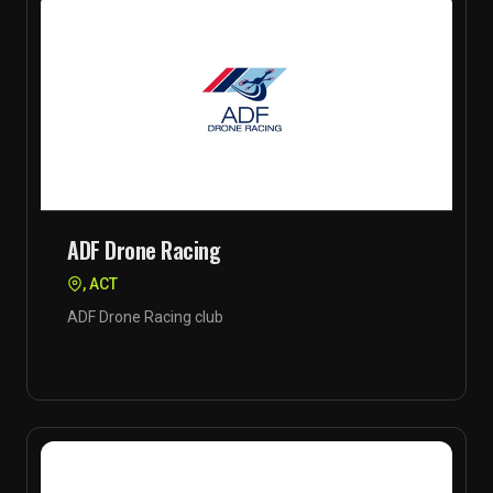
ADF Drone Racing
, ACT
ADF Drone Racing club