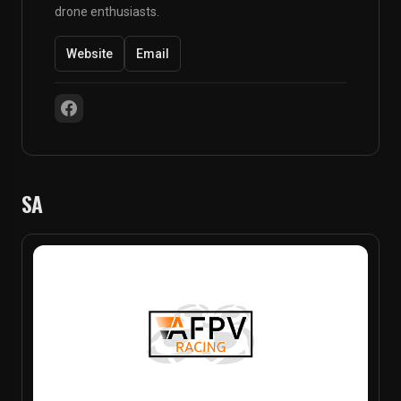
drone enthusiasts.
Website
Email
SA