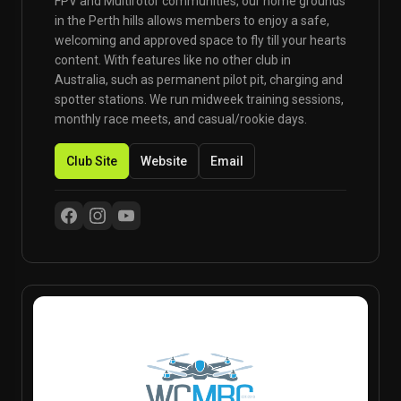
FPV and Multirotor communities, our home grounds
in the Perth hills allows members to enjoy a safe,
welcoming and approved space to fly till your hearts
content. With features like no other club in
Australia, such as permanent pilot pit, charging and
spotter stations. We run midweek training sessions,
monthly race meets, and casual/rookie days.
Club Site
Website
Email