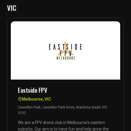
VIC
Eastside FPV
Melbourne, VIC
Llewellyn Park, Llewellyn Park Drive, Wantirna South VIC
3152
We are a FPV drone club in Melbourne's eastern
suburbs. Our aim is to have fun and help grow the