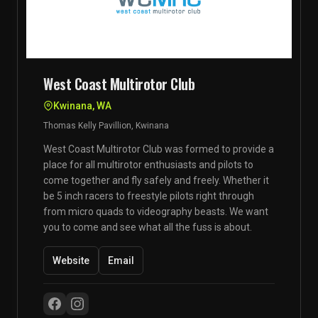
West Coast Multirotor Club
Kwinana, WA
Thomas Kelly Pavillion, Kwinana
West Coast Multirotor Club was formed to provide a
place for all multirotor enthusiasts and pilots to
come together and fly safely and freely. Whether it
be 5 inch racers to freestyle pilots right through
from micro quads to videography beasts. We want
you to come and see what all the fuss is about.
Website
Email