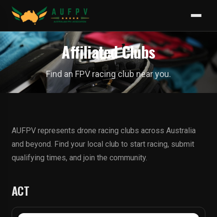
Affiliated Clubs
Find an FPV racing club near you.
AUFPV represents drone racing clubs across Australia
and beyond. Find your local club to start racing, submit
qualifying times, and join the community.
ACT