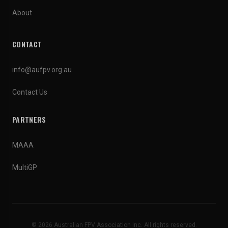
About
CONTACT
info@aufpv.org.au
Contact Us
PARTNERS
MAAA
MultiGP
© 2026 Australian FPV Association Inc. All rights reserved.