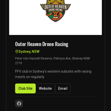
Outer Heaven Drone Racing
Sydney, NSW
Peter Van Hasselt Reserve, Palmyra Ave, Shalvey NSW
2770
FPV club in Sydney's western suburbs with racing
meets on regularly.
Club Site
Website
Email