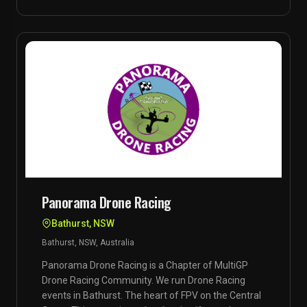
Panorama Drone Racing
Bathurst, NSW
Bathurst, NSW, Australia
Panorama Drone Racing is a Chapter of MultiGP
Drone Racing Community. We run Drone Racing
events in Bathurst. The heart of FPV on the Central