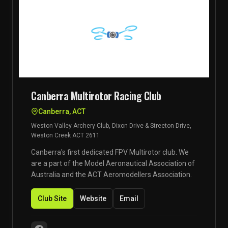
Canberra Multirotor Racing Club
Canberra, ACT
Weston Valley Archery Club, Dixon Drive & Streeton Drive,
Weston Creek ACT 2611
Canberra's first dedicated FPV Multirotor club. We
are a part of the Model Aeronautical Association of
Australia and the ACT Aeromodellers Association.
Club Site
Website
Email