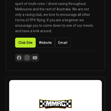
sport of multi-rotor / drone racing throughout
Melbourne and the rest of Australia. We are not
only a racing club, we love to encourage all other
forms of FPV flying. If you are a beginner we
encourage you to come down to one of our meets
and have a look around.
Club Site
Website
Email