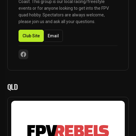
Coast. This group is our local racing/freestyle
events or for anyone looking to get into the FPV
quad hobby. Spectators are always welcome,
please join us and ask all your questions.
Club Site
Email
QLD