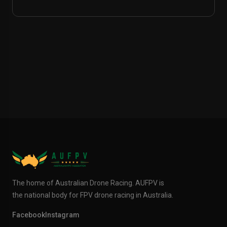
The home of Australian Drone Racing. AUFPV is
the national body for FPV drone racing in Australia.
Facebook
Instagram