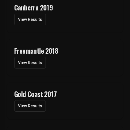
Canberra 2019
View Results
Freemantle 2018
View Results
Gold Coast 2017
View Results