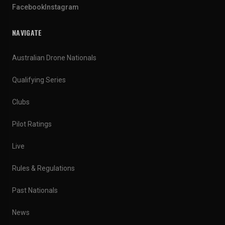
Facebook
Instagram
NAVIGATE
Australian Drone Nationals
Qualifying Series
Clubs
Pilot Ratings
Live
Rules & Regulations
Past Nationals
News