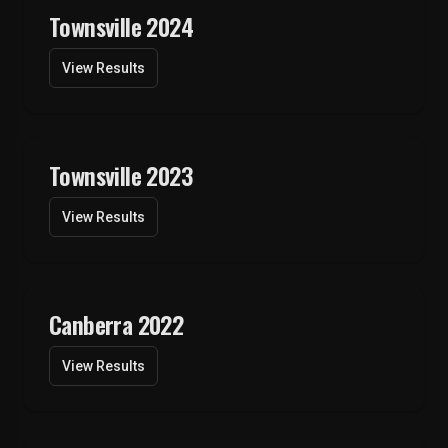
Townsville 2024
View Results
Townsville 2023
View Results
Canberra 2022
View Results