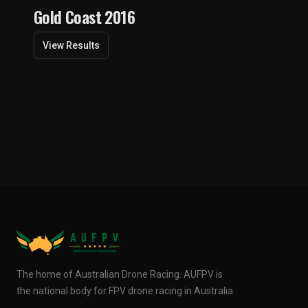
Gold Coast 2016
View Results
The home of Australian Drone Racing. AUFPV is
the national body for FPV drone racing in Australia.