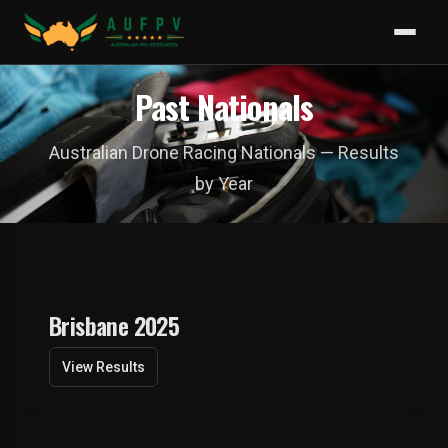
Past Nationals
Australian Drone Racing Nationals — Results
by Year
Brisbane 2025
View Results