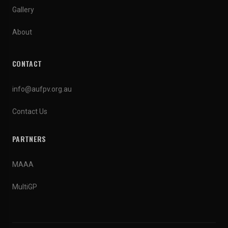
Gallery
About
CONTACT
info@aufpv.org.au
Contact Us
PARTNERS
MAAA
MultiGP