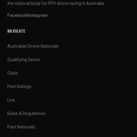
the national body for FPV drone racing in Australia.
Facebook
Instagram
NAVIGATE
Australian Drone Nationals
Qualifying Series
Clubs
Pilot Ratings
Live
Rules & Regulations
Past Nationals