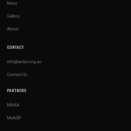
News
Gallery
About
CONTACT
info@aufpv.org.au
Contact Us
PARTNERS
MAAA
MultiGP