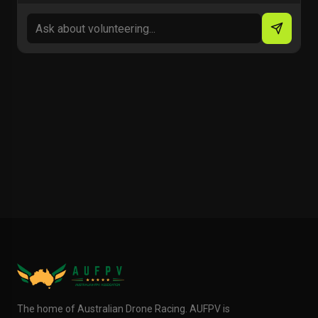
The home of Australian Drone Racing. AUFPV is