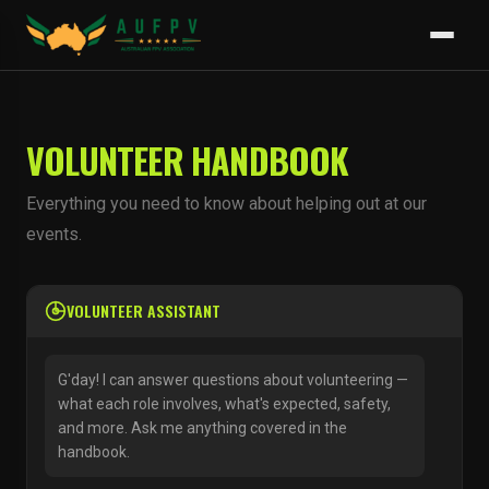
VOLUNTEER HANDBOOK
Everything you need to know about helping out at our
events.
VOLUNTEER ASSISTANT
G'day! I can answer questions about volunteering —
what each role involves, what's expected, safety,
and more. Ask me anything covered in the
handbook.