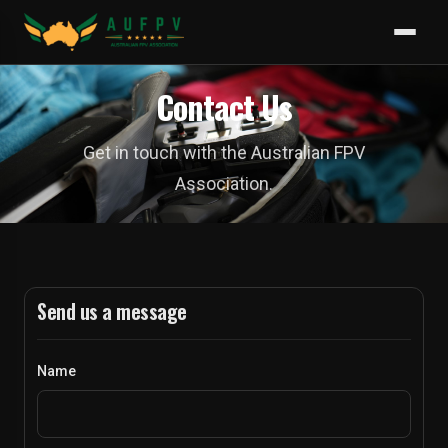
Contact Us
Get in touch with the Australian FPV
Association.
Send us a message
Name