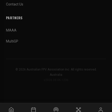
Contact Us
PARTNERS
MAAA
MultiGP
© 2026 Australian FPV Association Inc. All rights reserved.
Australia
v2026.08.06.1236