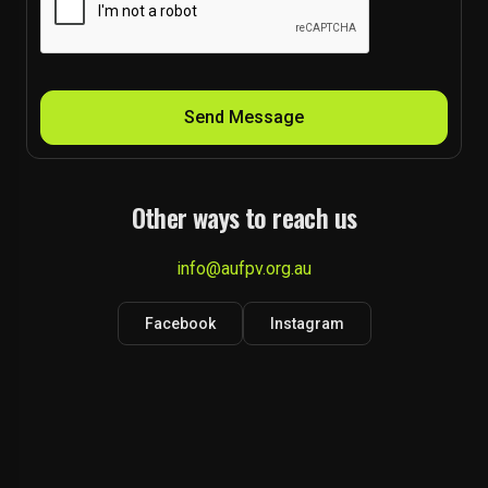
Send Message
Other ways to reach us
info@aufpv.org.au
Facebook
Instagram