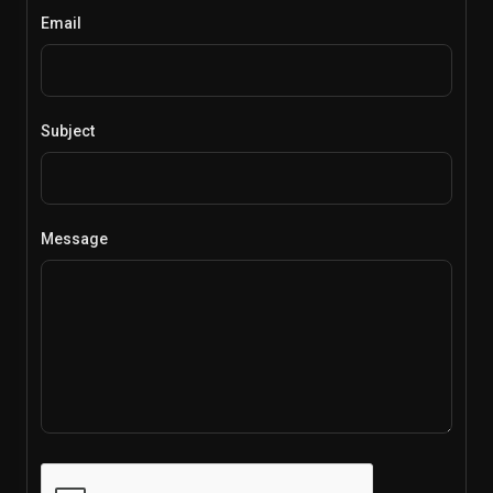
Email
Subject
Message