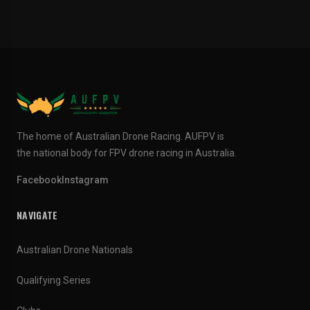
The home of Australian Drone Racing. AUFPV is
the national body for FPV drone racing in Australia.
Facebook
Instagram
NAVIGATE
Australian Drone Nationals
Qualifying Series