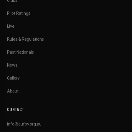
Clubs
Pilot Ratings
Live
Rules & Regulations
Past Nationals
News
Gallery
About
CONTACT
info@aufpv.org.au