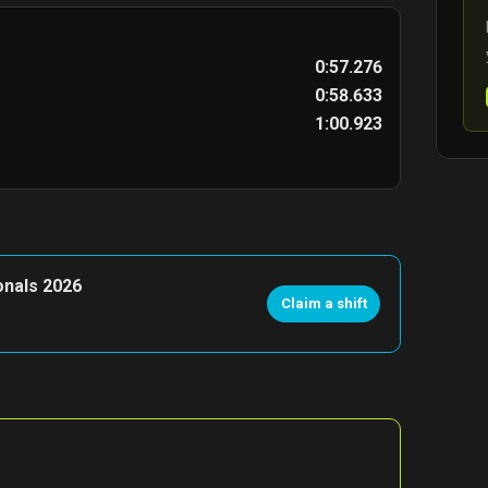
0:57.276
0:58.633
1:00.923
onals 2026
Claim a shift