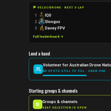
🏁 VELOCIDRONE · BEST 3-LAP
1
IQ0
2
Sloogus
3
Davey FPV
Full leaderboard →
Lend a hand
Volunteer for Australian Drone Nati
80 SPOTS STILL TO FILL · GRAB ONE
Starting groups & channels
Groups & channels
SEAT SELECTION IS OPEN