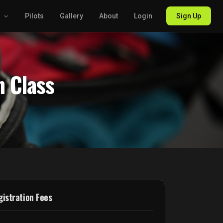
g
Pilots
Gallery
About
Login
Sign Up
n Class
istration Fees