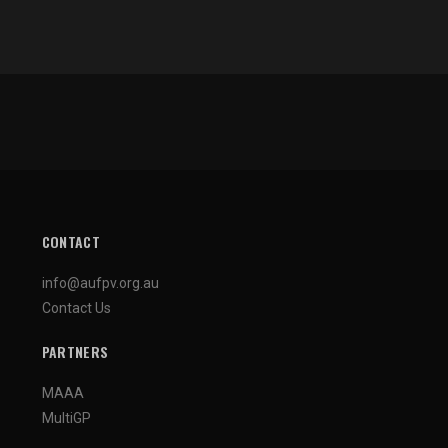
CONTACT
info@aufpv.org.au
Contact Us
PARTNERS
MAAA
MultiGP