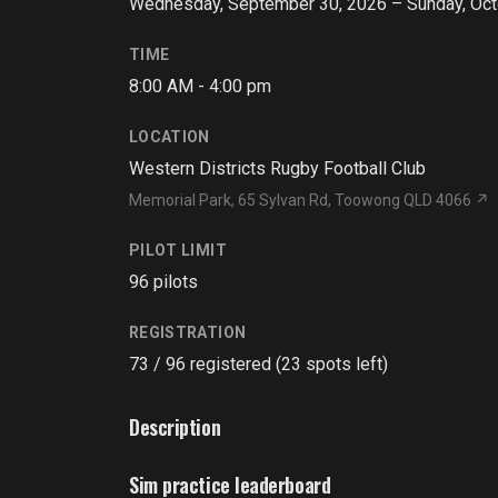
Wednesday, September 30, 2026 – Sunday, Oct
TIME
8:00 AM - 4:00 pm
LOCATION
Western Districts Rugby Football Club
Memorial Park, 65 Sylvan Rd, Toowong QLD 4066 ↗
PILOT LIMIT
96 pilots
REGISTRATION
73 / 96 registered (23 spots left)
Description
Sim practice leaderboard