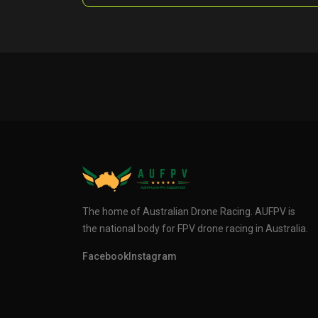
The home of Australian Drone Racing. AUFPV is
the national body for FPV drone racing in Australia.
Facebook
Instagram