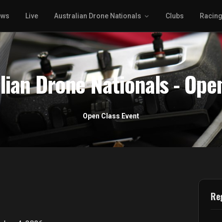
ews
Live
Australian Drone Nationals
Clubs
Racin
lian Drone Nationals - Ope
Open Class Event
Reg