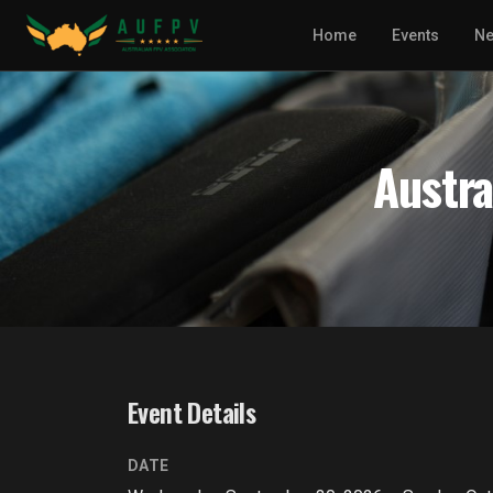
Home
Events
N
Austra
Event Details
DATE