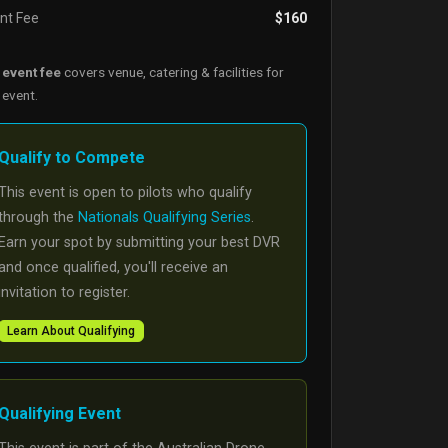
nt Fee
$160
e
event fee
covers venue, catering & facilities for
 event.
Qualify to Compete
This event is open to pilots who qualify
through the
Nationals Qualifying Series
.
Earn your spot by submitting your best DVR
and once qualified, you'll receive an
invitation to register.
Learn About Qualifying
Qualifying Event