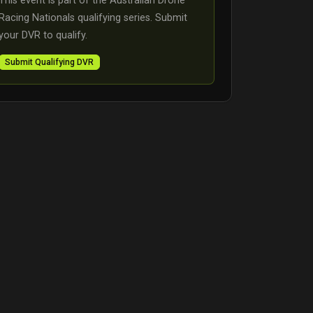
This event is part of the Australian Drone
Racing Nationals qualifying series. Submit
your DVR to qualify.
Submit Qualifying DVR