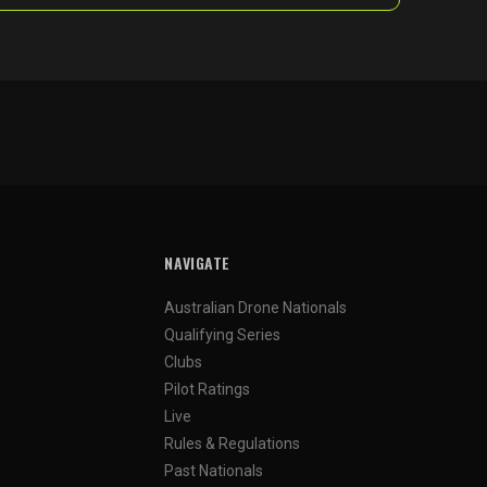
NAVIGATE
Australian Drone Nationals
Qualifying Series
Clubs
Pilot Ratings
Live
Rules & Regulations
Past Nationals