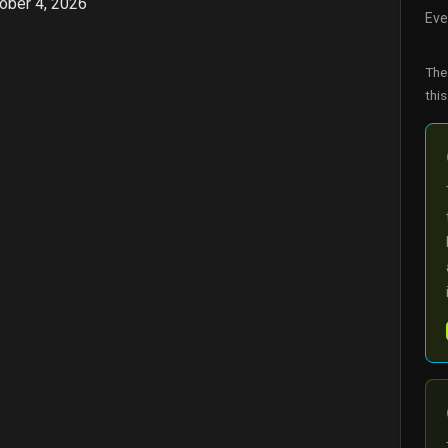
ober 4, 2026
Eve
Th
this