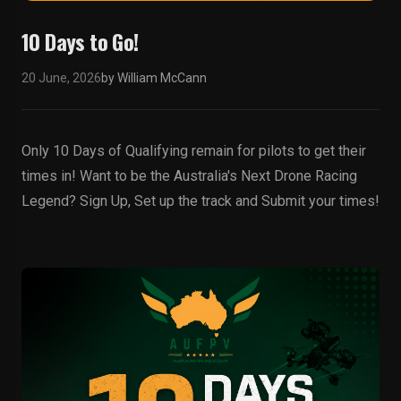
10 Days to Go!
20 June, 2026
by William McCann
Only 10 Days of Qualifying remain for pilots to get their
times in! Want to be the Australia's Next Drone Racing
Legend? Sign Up, Set up the track and Submit your times!