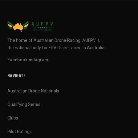
The home of Australian Drone Racing. AUFPV is
the national body for FPV drone racing in Australia.
Facebook
Instagram
NAVIGATE
Australian Drone Nationals
Qualifying Series
Clubs
Pilot Ratings