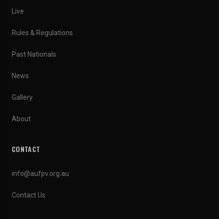
Live
Rules & Regulations
Past Nationals
News
Gallery
About
CONTACT
info@aufpv.org.au
Contact Us