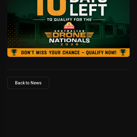
Back to News