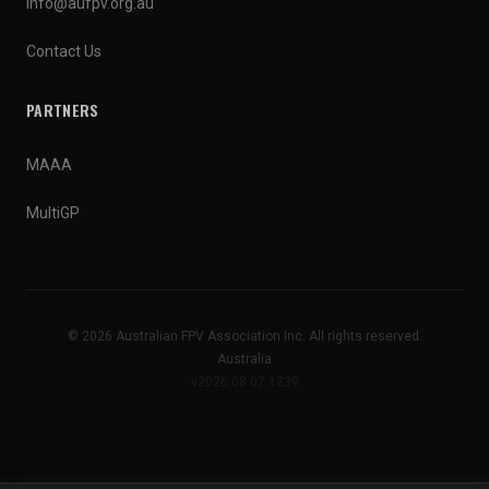
info@aufpv.org.au
Contact Us
PARTNERS
MAAA
MultiGP
© 2026 Australian FPV Association Inc. All rights reserved.
Australia
v2026.08.07.1239