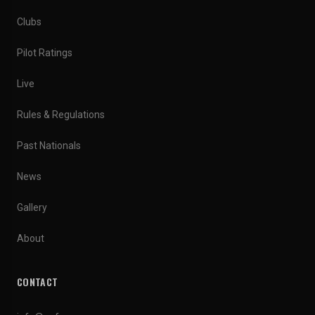
Clubs
Pilot Ratings
Live
Rules & Regulations
Past Nationals
News
Gallery
About
CONTACT