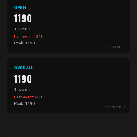
OPEN
1190
1 events
Last event: -310
Peak: 1190
Tap for details
OVERALL
1190
1 events
Last event: -310
Peak: 1190
Tap for details