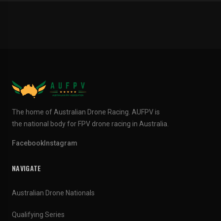
The home of Australian Drone Racing. AUFPV is
the national body for FPV drone racing in Australia.
Facebook
Instagram
NAVIGATE
Australian Drone Nationals
Qualifying Series