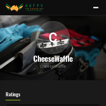
C
CheeseWaffle
CheeseWaffle
Ratings