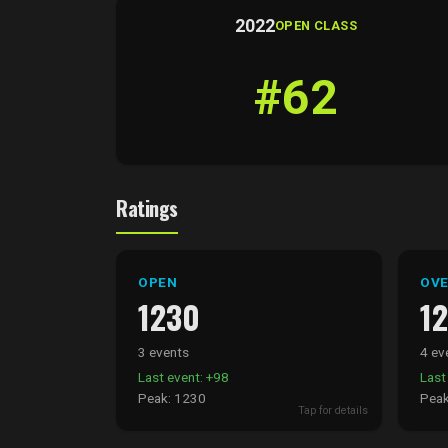
2022
OPEN CLASS
#62
Ratings
OPEN
OVE
1230
1
3 events
4 ev
Last event: +98
Last
Peak: 1230
Peak
Tap for details