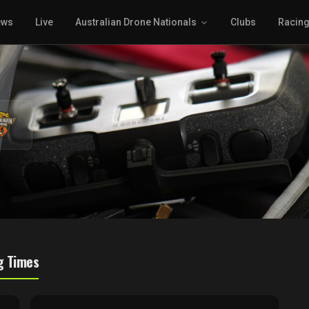
ews
Live
Australian Drone Nationals
Clubs
Racin
g Times