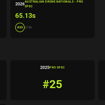
AUSTRALIAN DRONE NATIONALS - PRO
2026
SPEC
65.13s
#35
of 53
2025
PRO SPEC
#25