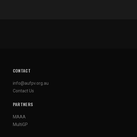
CONTACT
info@aufpv.org.au
Contact Us
PARTNERS
MAAA
MultiGP