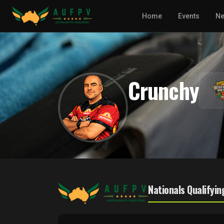
Home
Events
N
Crunchy
Nationals Qualifyin