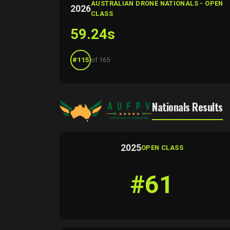
AUSTRALIAN DRONE NATIONALS - OPEN
2026
CLASS
59.24s
#115
of 165
Nationals Results
2025
OPEN CLASS
#61