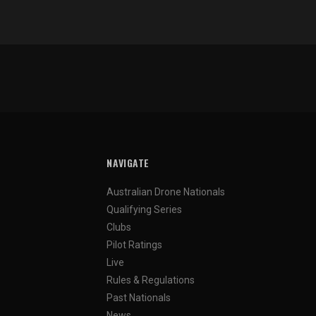
NAVIGATE
Australian Drone Nationals
Qualifying Series
Clubs
Pilot Ratings
Live
Rules & Regulations
Past Nationals
News