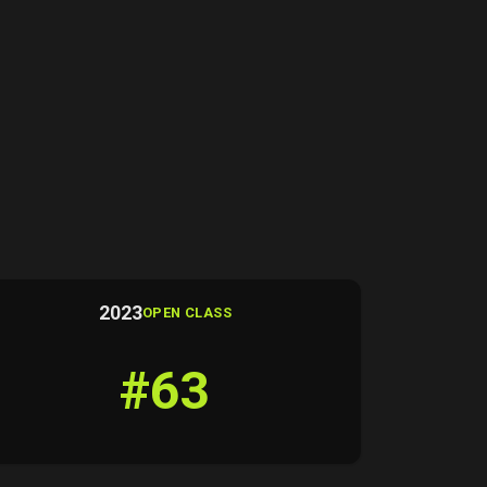
2023
OPEN CLASS
#63