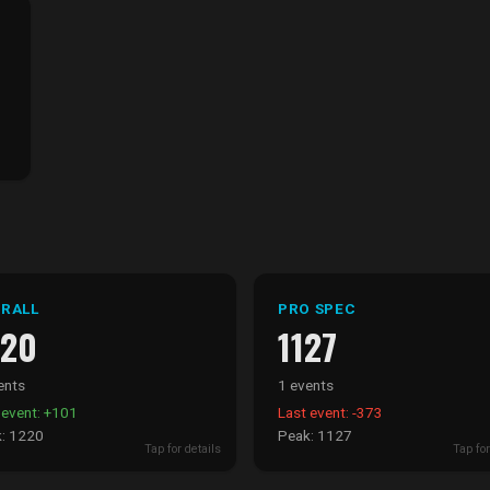
RALL
PRO SPEC
220
1127
ents
1 events
 event: +101
Last event: -373
: 1220
Peak: 1127
Tap for details
Tap for