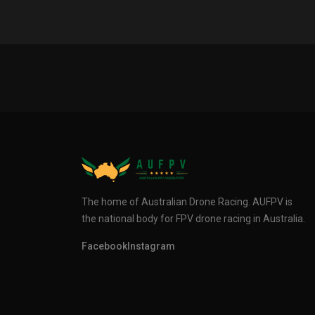
The home of Australian Drone Racing. AUFPV is
the national body for FPV drone racing in Australia.
Facebook
Instagram