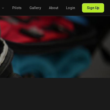
g
Pilots
Gallery
About
Login
Sign Up