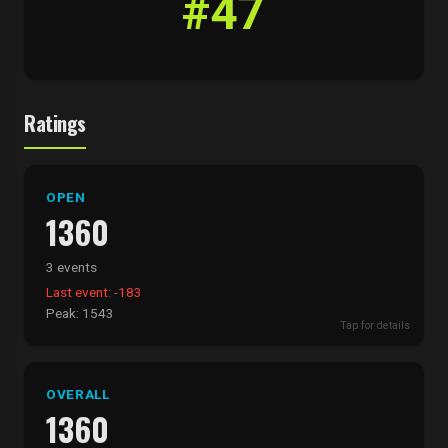
#47
Ratings
OPEN
1360
3 events
Last event: -183
Peak: 1543
Tap for details
OVERALL
1360