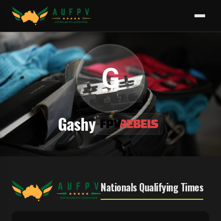
G
Gashy
Nationals Qualifying Times