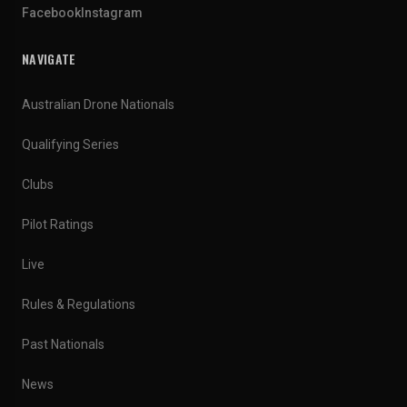
Facebook
Instagram
NAVIGATE
Australian Drone Nationals
Qualifying Series
Clubs
Pilot Ratings
Live
Rules & Regulations
Past Nationals
News