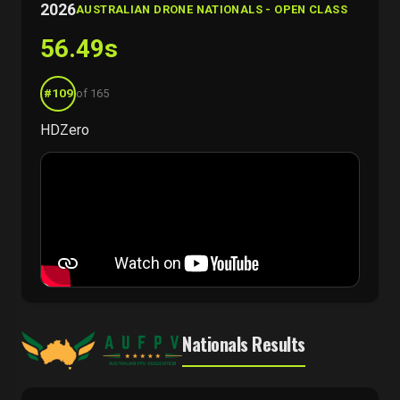
2026
AUSTRALIAN DRONE NATIONALS - OPEN CLASS
56.49s
#109
of 165
HDZero
Nationals Results