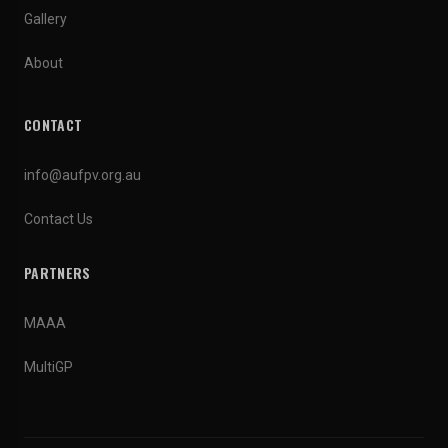
Gallery
About
CONTACT
info@aufpv.org.au
Contact Us
PARTNERS
MAAA
MultiGP