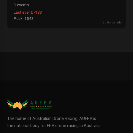
3 events
Last event: -183
Peak: 1543
Tap for details
The home of Australian Drone Racing. AUFPV is
the national body for FPV drone racing in Australia.