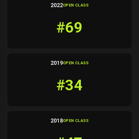
2022
OPEN CLASS
#69
2019
OPEN CLASS
#34
2018
OPEN CLASS