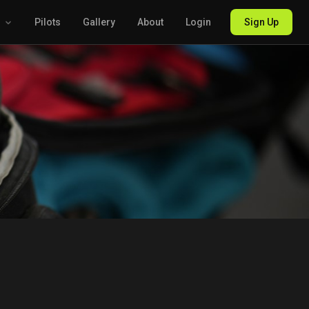
g
Pilots
Gallery
About
Login
Sign Up