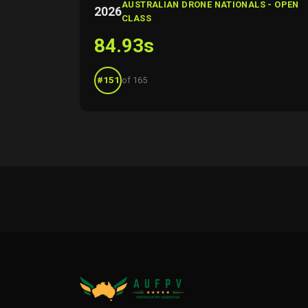
AUSTRALIAN DRONE NATIONALS - OPEN
2026
CLASS
84.93s
#151
of 165