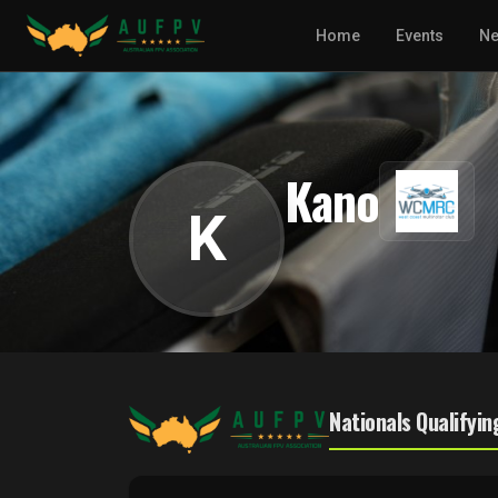
Home
Events
N
Kano
K
Nationals Qualifyin