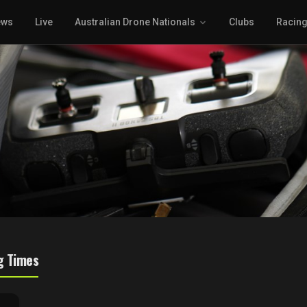
ews
Live
Australian Drone Nationals
Clubs
Racin
g Times