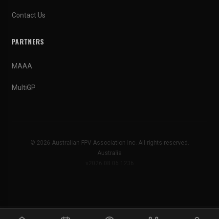
Contact Us
PARTNERS
MAAA
MultiGP
© 2026 Australian FPV Association Inc. All rights reserved.
Australia
v2026.08.06.1236