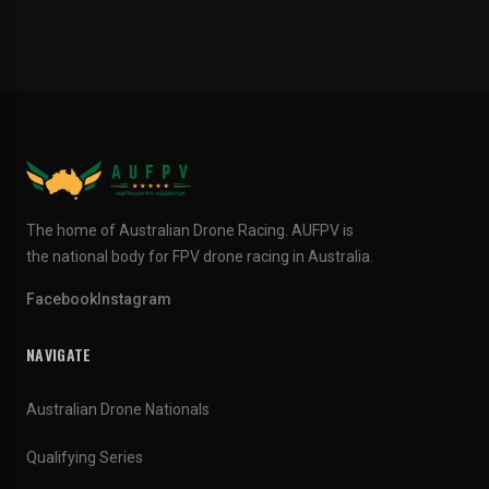
The home of Australian Drone Racing. AUFPV is
the national body for FPV drone racing in Australia.
Facebook
Instagram
NAVIGATE
Australian Drone Nationals
Qualifying Series