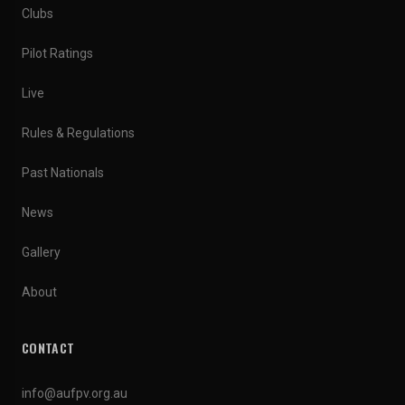
Clubs
Pilot Ratings
Live
Rules & Regulations
Past Nationals
News
Gallery
About
CONTACT
info@aufpv.org.au