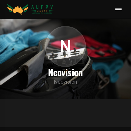
N
Neovision
Neovision