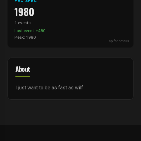
PRO SPEC
1980
1 events
Last event: +480
Peak: 1980
Tap for details
About
I just want to be as fast as wilf