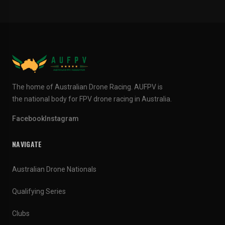
The home of Australian Drone Racing. AUFPV is
the national body for FPV drone racing in Australia.
Facebook
Instagram
NAVIGATE
Australian Drone Nationals
Qualifying Series
Clubs