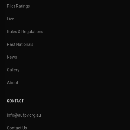
Pilot Ratings
Live
Rules & Regulations
Past Nationals
News
Gallery
About
CONTACT
info@aufpv.org.au
Contact Us