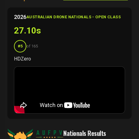
2026
AUSTRALIAN DRONE NATIONALS - OPEN CLASS
27.10s
#5
of 165
HDZero
Nationals Results