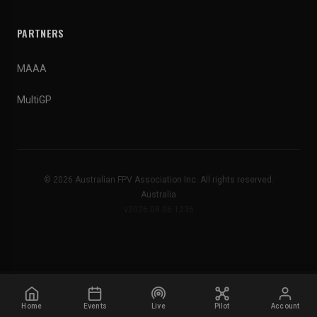
PARTNERS
MAAA
MultiGP
© 2026 Australian FPV Association Inc. All rights reserved.
Australia
v2026.08.06.1236
Home
Events
Live
Pilot
Account