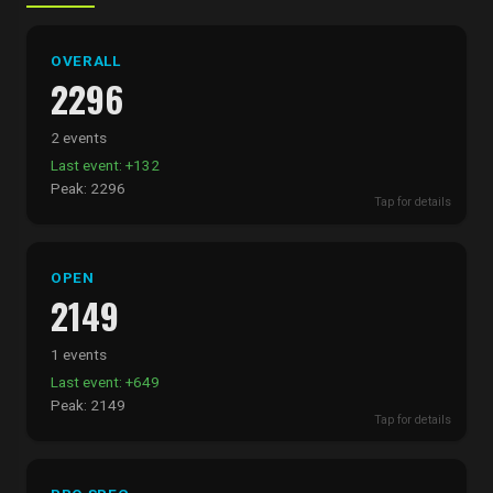
OVERALL
2296
2 events
Last event: +132
Peak: 2296
Tap for details
OPEN
2149
1 events
Last event: +649
Peak: 2149
Tap for details