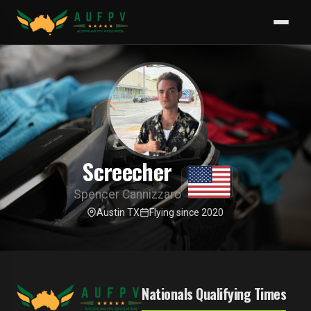
Screecher
Spencer Cannizzaro
Austin TX
Flying since 2020
Nationals Qualifying Times