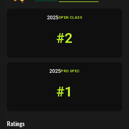
2025
OPEN CLASS
#2
2025
PRO SPEC
#1
Ratings