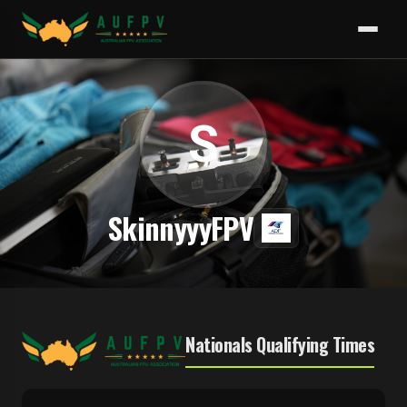
S
SkinnyyyFPV
Nationals Qualifying Times