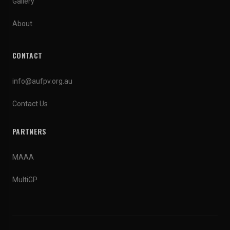
Gallery
About
CONTACT
info@aufpv.org.au
Contact Us
PARTNERS
MAAA
MultiGP