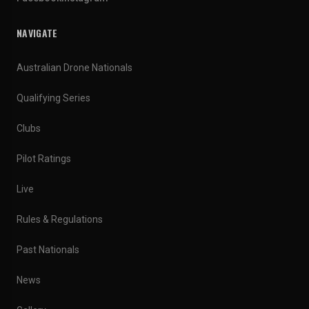
NAVIGATE
Australian Drone Nationals
Qualifying Series
Clubs
Pilot Ratings
Live
Rules & Regulations
Past Nationals
News