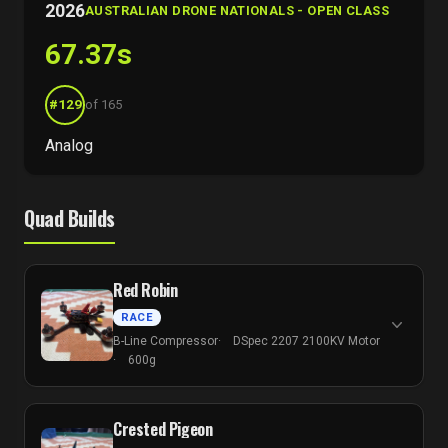
2026
AUSTRALIAN DRONE NATIONALS - OPEN CLASS
67.37s
#129
of 165
Analog
Quad Builds
Red Robin
RACE
B-Line Compressor
DSpec 2207 2100KV Motor
600g
Crested Pigeon