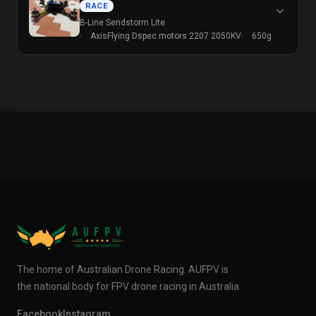
RACE
B-Line Sendstorm Lite
AxisFlying Dspec motors 2207 2050KV
650g
The home of Australian Drone Racing. AUFPV is
the national body for FPV drone racing in Australia.
Facebook
Instagram