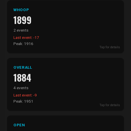
WHOOP
1899
2 events
Last event: -17
Peak: 1916
Tap for details
OVERALL
1884
4 events
Last event: -9
Peak: 1951
Tap for details
OPEN