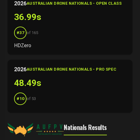
2026
AUSTRALIAN DRONE NATIONALS - OPEN CLASS
36.99s
#37
of 165
HDZero
2026
AUSTRALIAN DRONE NATIONALS - PRO SPEC
48.49s
#10
of 53
Nationals Results