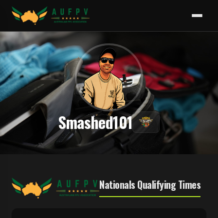
Smashed101
Nationals Qualifying Times