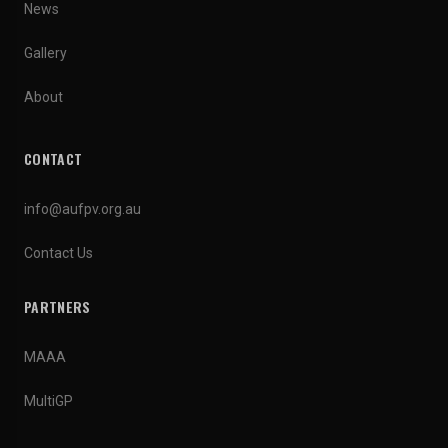
News
Gallery
About
CONTACT
info@aufpv.org.au
Contact Us
PARTNERS
MAAA
MultiGP