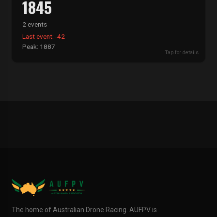
1845
2 events
Last event: -42
Peak: 1887
Tap for details
The home of Australian Drone Racing. AUFPV is