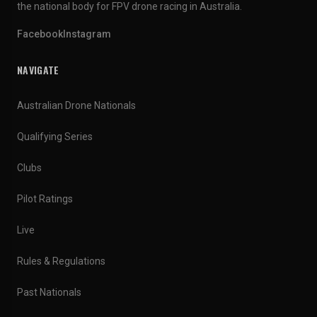
the national body for FPV drone racing in Australia.
Facebook
Instagram
NAVIGATE
Australian Drone Nationals
Qualifying Series
Clubs
Pilot Ratings
Live
Rules & Regulations
Past Nationals