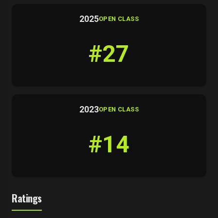
2025
OPEN CLASS
#27
2023
OPEN CLASS
#14
Ratings