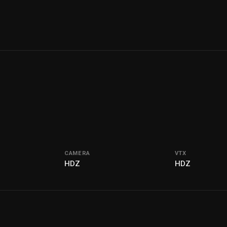
CAMERA
VTX
I
HDZ
HDZ