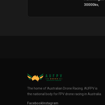
30000kv,
The home of Australian Drone Racing. AUFPV is
the national body for FPV drone racing in Australia.
Facebook
Instagram