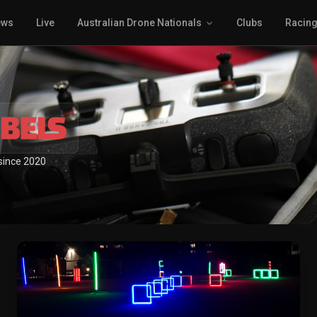
ews
Live
Australian Drone Nationals
Clubs
Racin
 since 2020