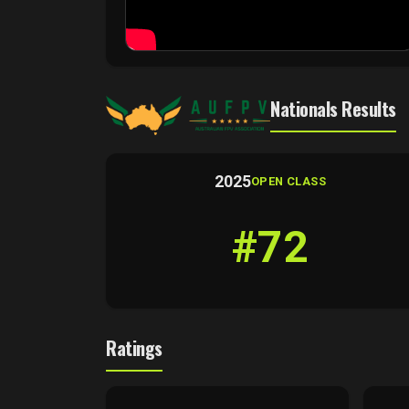
Nationals Results
2025
OPEN CLASS
#72
Ratings