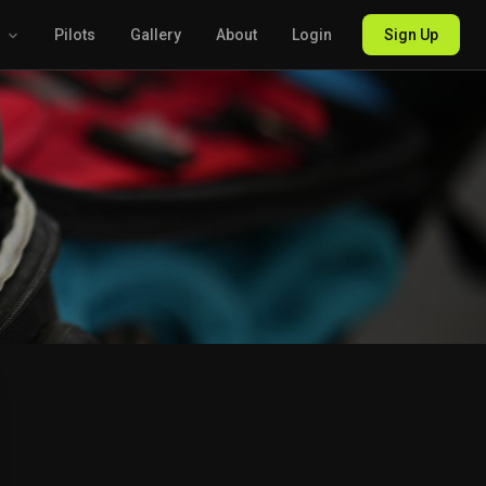
g
Pilots
Gallery
About
Login
Sign Up