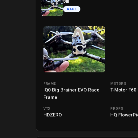
5in
RACE
FRAME
MOTORS
IQ0 Big Brainer EVO Race
T-Motor F60
Frame
VTX
PROPS
HDZERO
HQ FlowerPi