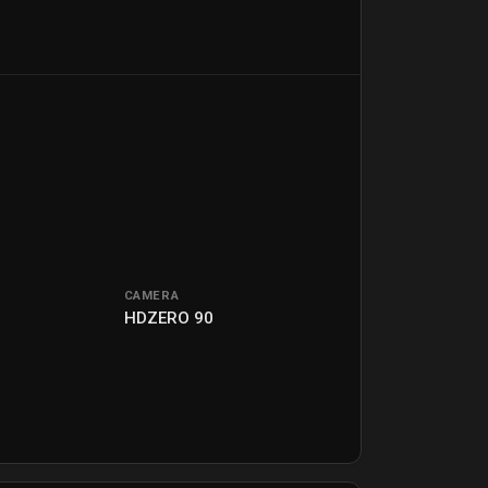
CAMERA
2
HDZERO 90