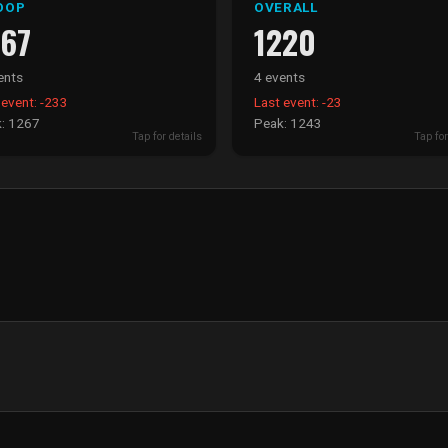
OOP
OVERALL
267
1220
ents
4 events
 event: -233
Last event: -23
: 1267
Peak: 1243
Tap for details
Tap for