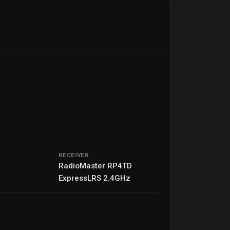
RECEIVER
RadioMaster RP4TD
ExpressLRS 2.4GHz