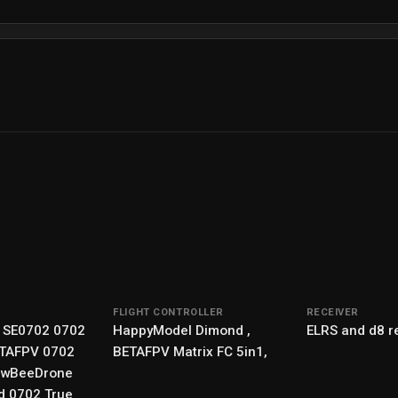
FLIGHT CONTROLLER
RECEIVER
 SE0702 0702
HappyModel Dimond ,
ELRS and d8 r
ETAFPV 0702
BETAFPV Matrix FC 5in1,
ewBeeDrone
d 0702 True