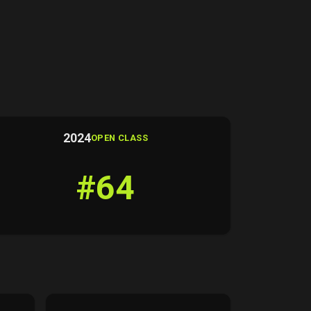
2024
OPEN CLASS
#64