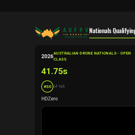
Nationals Qualifyin
AUSTRALIAN DRONE NATIONALS - OPEN
2026
CLASS
41.75s
#50
of 165
HDZero