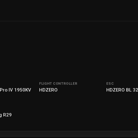
FLIGHT CONTROLLER
ESC
 Pro IV 1950KV
HDZERO
HDZERO BL 3
g R29