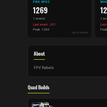
PRO SPEC
WH
1269
1
1 events
1 ev
Last event: -231
Last
Peak: 1269
Peak
Tap for details
About
FPV Rebels
Quad Builds