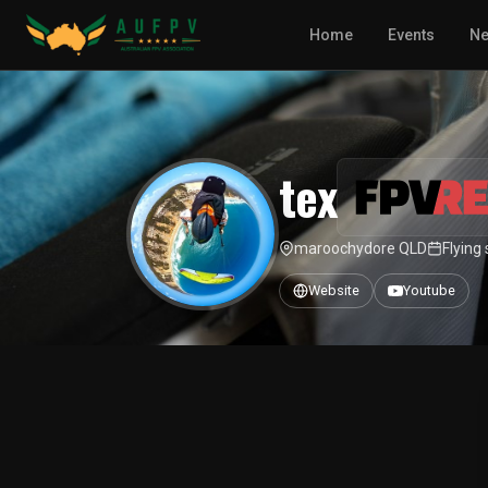
Home
Events
N
tex
maroochydore QLD
Flying
Website
Youtube