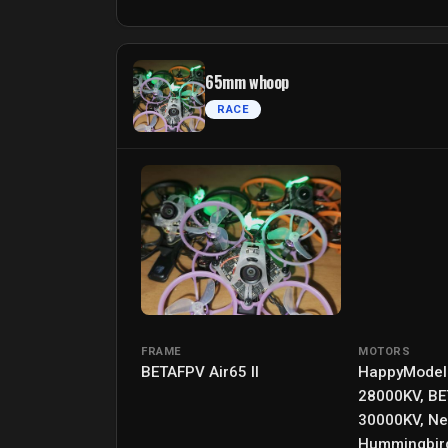
65mm whoop
RACE
FRAME
MOTORS
BETAFPV Air65 II
HappyModel
28000KV, B
30000KV, N
Hummingbir