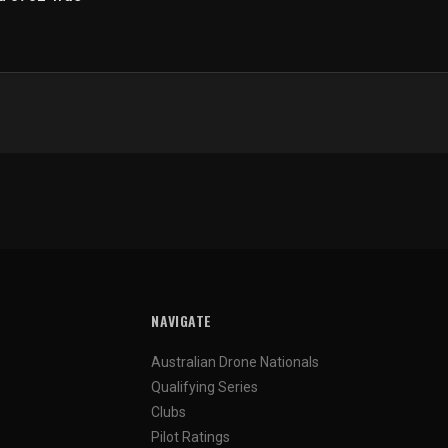
NAVIGATE
Australian Drone Nationals
Qualifying Series
Clubs
Pilot Ratings