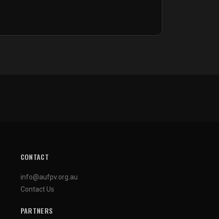
CONTACT
info@aufpv.org.au
Contact Us
PARTNERS