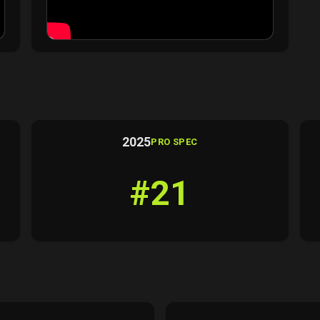
2025
PRO SPEC
#21