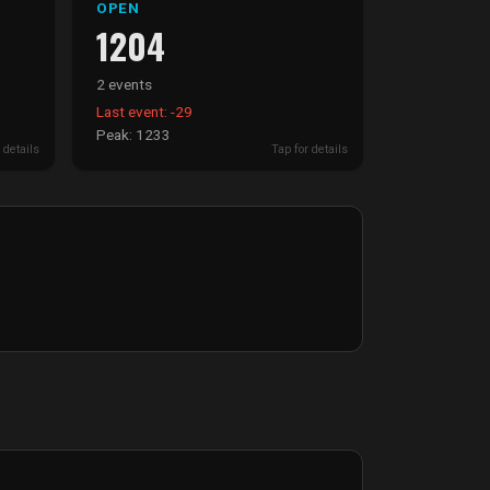
OPEN
1204
2 events
Last event: -29
Peak: 1233
 details
Tap for details