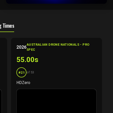
g Times
AUSTRALIAN DRONE NATIONALS - PRO
2026
SPEC
55.00s
#21
of 53
HDZero