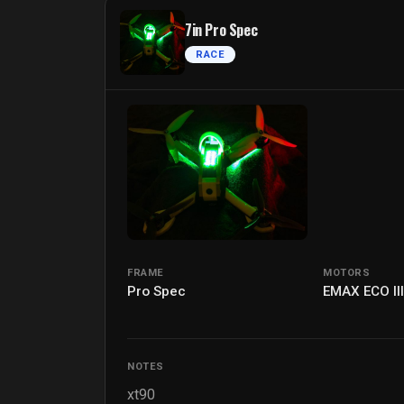
7in Pro Spec
RACE
FRAME
MOTORS
Pro Spec
EMAX ECO II
NOTES
xt90