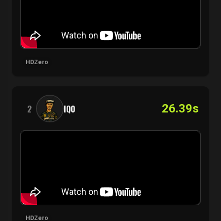
HDZero
26.39s
2
IQ0
HDZero