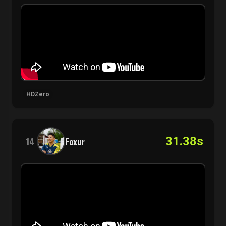
HDZero
31.38s
14
Foxur