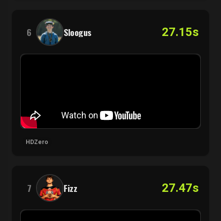
27.15s
6
Sloogus
HDZero
27.47s
7
Fizz