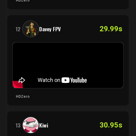
HDZero
29.99s
12
Davey FPV
HDZero
30.95s
13
Kiwi