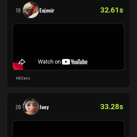
32.61s
19
Enjenir
HDZero
33.28s
20
Joey