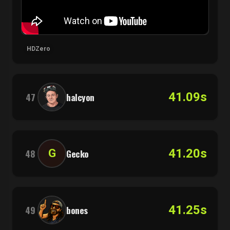
HDZero
41.09s
47
halcyon
41.20s
G
48
Gecko
41.25s
49
bones