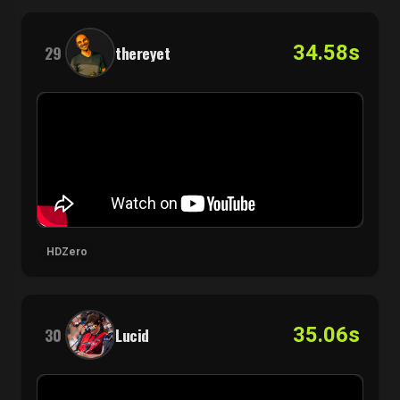
34.58s
29
thereyet
HDZero
35.06s
30
Lucid