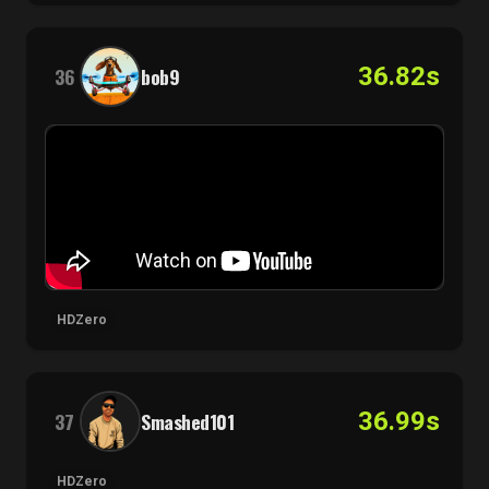
36.82s
36
bob9
HDZero
36.99s
37
Smashed101
HDZero