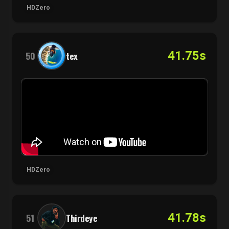
HDZero
41.75s
50
tex
HDZero
41.78s
51
Thirdeye