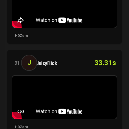
HDZero
33.31s
J
21
JuicyFlick
HDZero