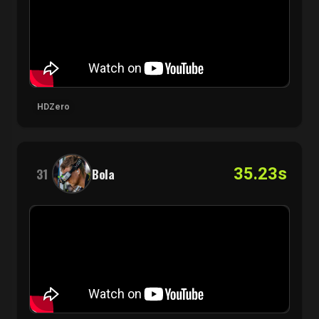
HDZero
35.23s
31
Bola