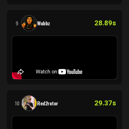
28.89s
9
Wubbz
29.37s
10
Red2rotor