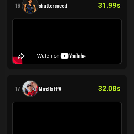
31.99s
16
shutterspeed
32.08s
17
MirellaFPV