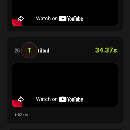
34.37s
T
26
tilted
HDZero