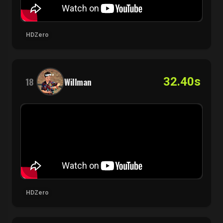
HDZero
32.40s
18
Willman
HDZero