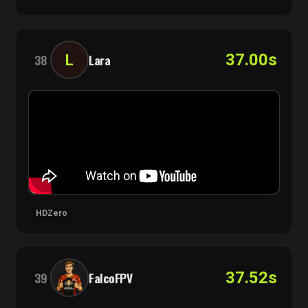
37.00s
L
38
Lara
HDZero
37.52s
39
FalcoFPV