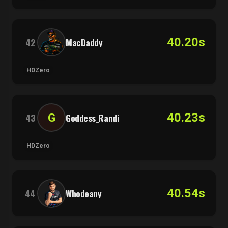
40.20s
42
MacDaddy
HDZero
40.23s
G
43
Goddess_Randi
HDZero
40.54s
44
Whodeany