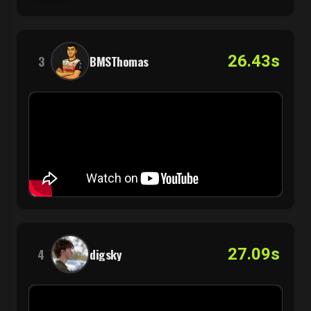
26.43s
3
BMSThomas
27.09s
4
digsky