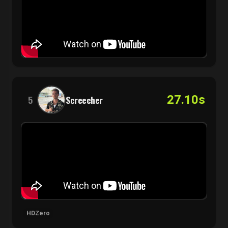
27.10s
5
Screecher
HDZero