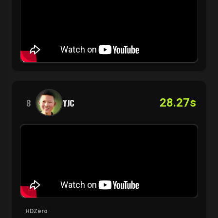
28.27s
8
YJC
HDZero