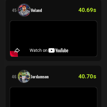
40.69s
45
Voland
40.70s
46
Jordamson