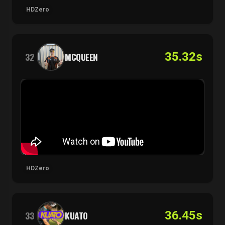
HDZero
35.32s
32
MCQUEEN
HDZero
36.45s
33
KUATO