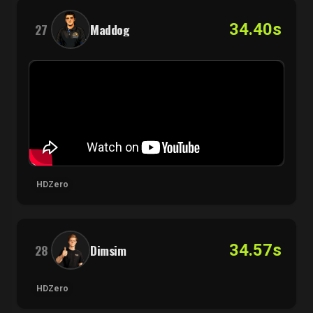
34.40s
27
Maddog
HDZero
34.57s
28
Dimsim
HDZero