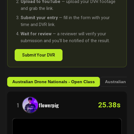
Upload to YouTube
— upload your DVR footage
and grab the link.
Submit your entry
— fill in the form with your
time and DVR link.
Wait for review
— a reviewer will verify your
submission and you'll be notified of the result.
Submit Your DVR
Australian Drone Nationals - Open Class
Australian Dr
25.38s
1
flowerpig