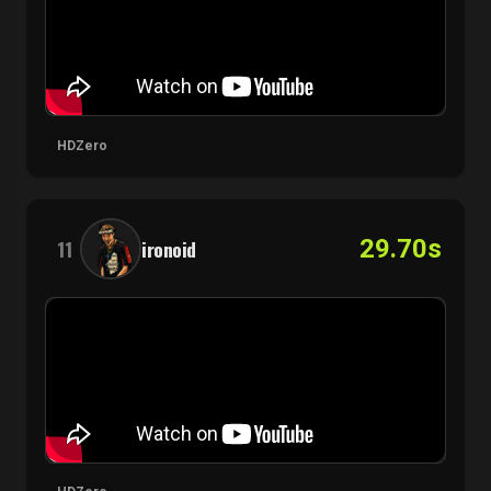
HDZero
29.70s
11
ironoid