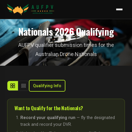
Nationals 2026 Qualifying
AUFPV qualifier submission times for the
Australian Drone Nationals
Qualifying Info
Want to Qualify for the Nationals?
Record your qualifying run
— fly the designated
track and record your DVR.