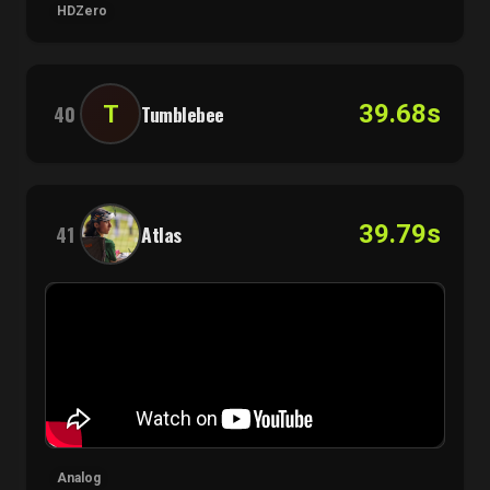
HDZero
39.68s
T
40
Tumblebee
39.79s
41
Atlas
Analog