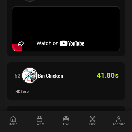
41.80s
52
Bin Chicken
HDZero
41.91s
53
Wheelzfpv
Home
Events
Live
Pilot
Account