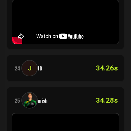
34.26s
J
24
JD
34.28s
25
mish