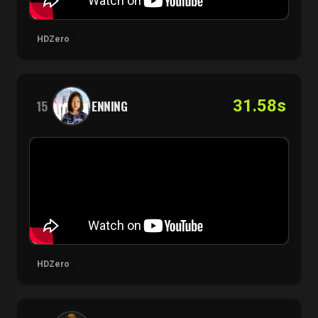
HDZero
31.58s
15
ENNING
HDZero