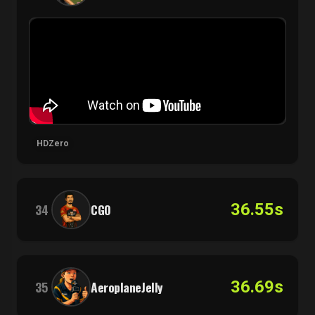
HDZero
36.55s
34
CGO
36.69s
35
AeroplaneJelly