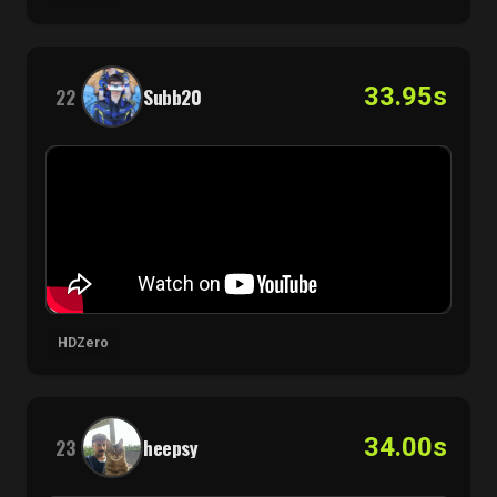
33.95s
22
Subb20
HDZero
34.00s
23
heepsy